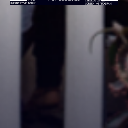
PRIMARY CARE FROM
HYPERTENSION PROGRAM
CERVICAL CANCER
INFANTS TO ELDERLY
SCREENING PROGRAM