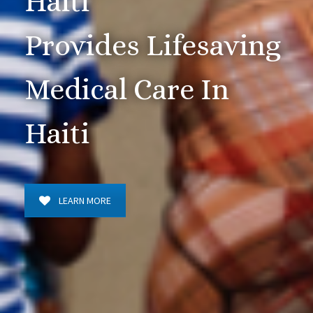
Haiti
Provides Lifesaving
Medical Care In
Haiti
LEARN MORE