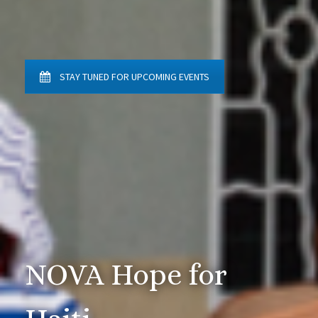
STAY TUNED FOR UPCOMING EVENTS
NOVA Hope for