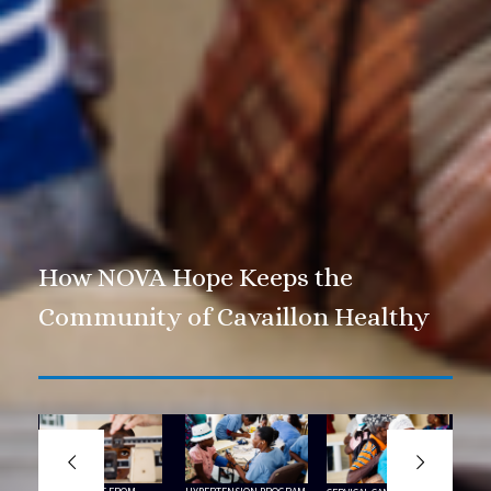
How NOVA Hope Keeps the
Community of Cavaillon Healthy