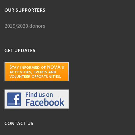
OUR SUPPORTERS
2019/2020 donors
GET UPDATES
CONTACT US