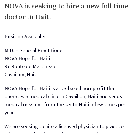
NOVA is seeking to hire a new full time
doctor in Haiti
Position Available:
M.D. – General Practitioner
NOVA Hope for Haiti
97 Route de Martineau
Cavaillon, Haiti
NOVA Hope for Haiti is a US-based non-profit that
operates a medical clinic in Cavaillon, Haiti and sends
medical missions from the US to Haiti a few times per
year.
We are seeking to hire a licensed physician to practice