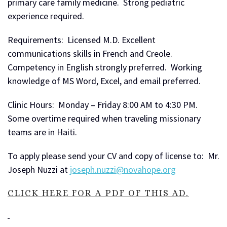
primary care family medicine. Strong pediatric
experience required.
Requirements: Licensed M.D. Excellent
communications skills in French and Creole.
Competency in English strongly preferred. Working
knowledge of MS Word, Excel, and email preferred.
Clinic Hours: Monday – Friday 8:00 AM to 4:30 PM.
Some overtime required when traveling missionary
teams are in Haiti.
To apply please send your CV and copy of license to: Mr.
Joseph Nuzzi at
joseph.nuzzi@novahope.org
CLICK HERE FOR A PDF OF THIS AD.