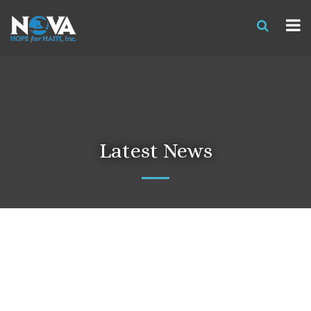
Latest News