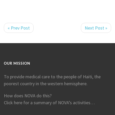
« Prev Post
Next Post »
OUR MISSION
To provide medical care to the people of Haiti, the
poorest country in the western hemisphere.
How does NOVA do this?
Click here for a summary of NOVA’s activities…