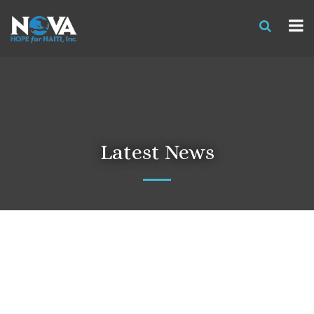
Latest News