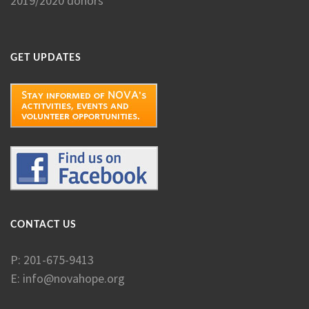
2019/2020 donors
GET UPDATES
CONTACT US
P: 201-675-9413
E:
info@novahope.org