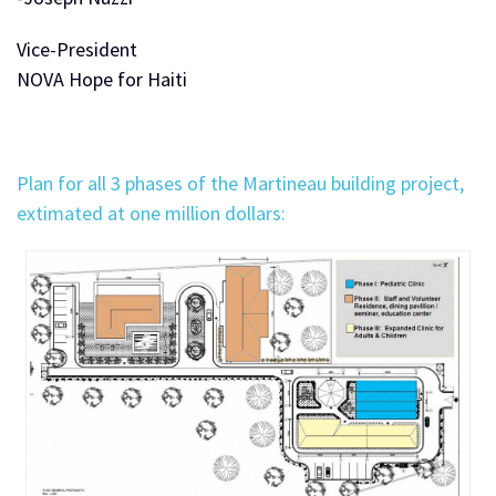
Vice-President
NOVA Hope for Haiti
Plan for all 3 phases of the Martineau building project,
extimated at one million dollars: