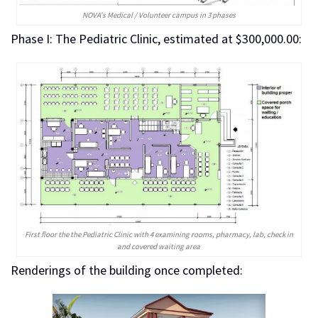
NOVA's Medical / Volunteer campus in 3 phases
Phase I: The Pediatric Clinic, estimated at $300,000.00:
First floor the the Pediatric Clinic with 4 examining rooms, pharmacy, lab, check in
and covered waiting area
Renderings of the building once completed: