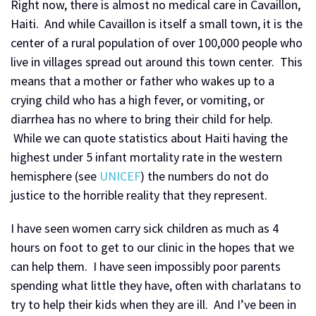
Right now, there is almost no medical care in Cavaillon,
Haiti. And while Cavaillon is itself a small town, it is the
center of a rural population of over 100,000 people who
live in villages spread out around this town center. This
means that a mother or father who wakes up to a
crying child who has a high fever, or vomiting, or
diarrhea has no where to bring their child for help.
While we can quote statistics about Haiti having the
highest under 5 infant mortality rate in the western
hemisphere (see
UNICEF
) the numbers do not do
justice to the horrible reality that they represent.
I have seen women carry sick children as much as 4
hours on foot to get to our clinic in the hopes that we
can help them. I have seen impossibly poor parents
spending what little they have, often with charlatans to
try to help their kids when they are ill. And I’ve been in