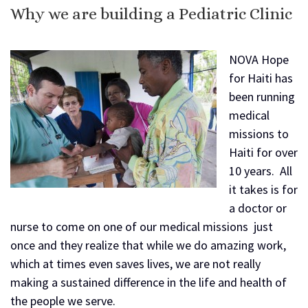
Why we are building a Pediatric Clinic
NOVA Hope
for Haiti has
been running
medical
missions to
Haiti for over
10 years. All
it takes is for
a doctor or
nurse to come on one of our medical missions just
once and they realize that while we do amazing work,
which at times even saves lives, we are not really
making a sustained difference in the life and health of
the people we serve.