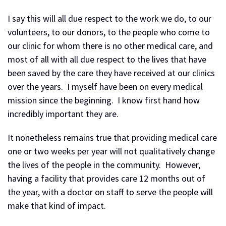
I say this will all due respect to the work we do, to our
volunteers, to our donors, to the people who come to
our clinic for whom there is no other medical care, and
most of all with all due respect to the lives that have
been saved by the care they have received at our clinics
over the years. I myself have been on every medical
mission since the beginning. I know first hand how
incredibly important they are.
It nonetheless remains true that providing medical care
one or two weeks per year will not qualitatively change
the lives of the people in the community. However,
having a facility that provides care 12 months out of
the year, with a doctor on staff to serve the people will
make that kind of impact.