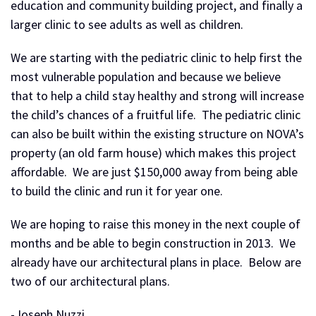
education and community building project, and finally a
larger clinic to see adults as well as children.
We are starting with the pediatric clinic to help first the
most vulnerable population and because we believe
that to help a child stay healthy and strong will increase
the child’s chances of a fruitful life. The pediatric clinic
can also be built within the existing structure on NOVA’s
property (an old farm house) which makes this project
affordable. We are just $150,000 away from being able
to build the clinic and run it for year one.
We are hoping to raise this money in the next couple of
months and be able to begin construction in 2013. We
already have our architectural plans in place. Below are
two of our architectural plans.
-Joseph Nuzzi