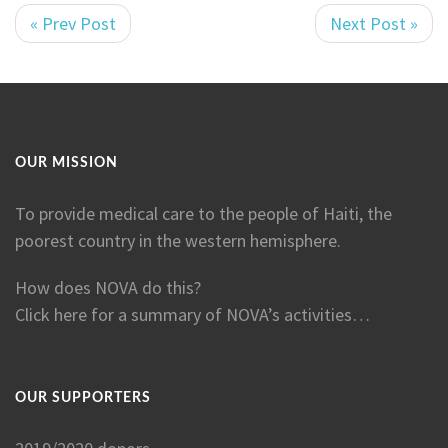
« Prev Post
Next Post »
OUR MISSION
To provide medical care to the people of Haiti, the
poorest country in the western hemisphere.
How does NOVA do this?
Click here for a summary of NOVA’s activities…
OUR SUPPORTERS