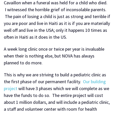
Cavaillon when a funeral was held for a child who died.
I witnessed the horrible grief of inconsolable parents.
The pain of losing a child is just as strong and terrible if
you are poor and live in Haiti as it is if you are materially
well off and live in the USA; only it happens 10 times as
often in Haiti as it does in the US.
A week long clinic once or twice per year is invaluable
when their is nothing else, but NOVA has always
planned to do more.
This is why we are striving to build a pediatric clinic as
the first phase of our permanent facility.
Our building
project
will have 3 phases which we will complete as we
have the funds to do so. The entire project will cost
about 1 million dollars, and will include a pediatric clinic,
a staff and volunteer center with room for health