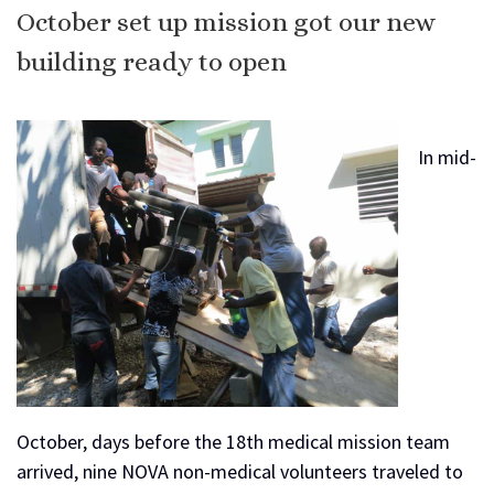
October set up mission got our new
building ready to open
In mid-
October, days before the 18th medical mission team
arrived, nine NOVA non-medical volunteers traveled to