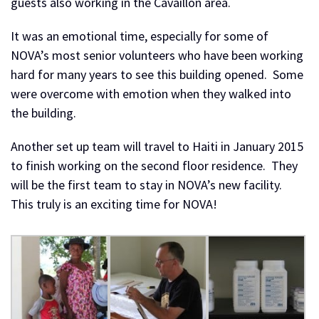
guests also working in the Cavaillon area.
It was an emotional time, especially for some of
NOVA’s most senior volunteers who have been working
hard for many years to see this building opened. Some
were overcome with emotion when they walked into
the building.
Another set up team will travel to Haiti in January 2015
to finish working on the second floor residence. They
will be the first team to stay in NOVA’s new facility.
This truly is an exciting time for NOVA!