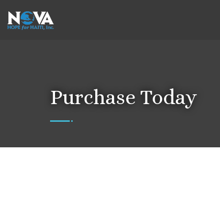
Purchase Today