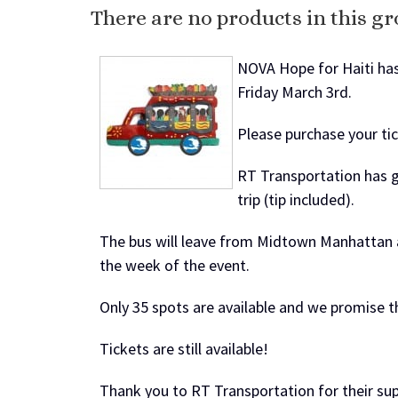
There are no products in this gr
NOVA Hope for Haiti has
Friday March 3rd.
Please purchase your tic
RT Transportation has g
trip (tip included).
The bus will leave from
Midtown Manhattan
the week of the event.
Only 35 spots are available and we promise th
Tickets are still available!
Thank you to RT Transportation for their su