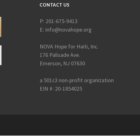
CONTACT US
P: 201-675-9413
E:
info@novahope.org
NOVA Hope for Haiti, Inc.
176 Palisade Ave.
Emerson, NJ 07630
a 501c3 non-profit organization
EIN #: 20-1854025