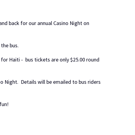
and back for our annual Casino Night on
 the bus.
or Haiti - bus tickets are only $25.00 round
o Night. Details will be emailed to bus riders
fun!