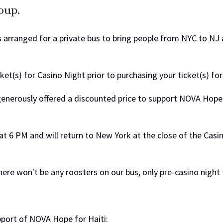
oup.
 arranged for a private bus to bring people from NYC to NJ 
ket(s) for Casino Night prior to purchasing your ticket(s) for
enerously offered a discounted price to support NOVA Hope f
at 6 PM
and will return to New York at the close of the Casin
ere won't be any roosters on our bus, only pre-casino night 
pport of NOVA Hope for Haiti: