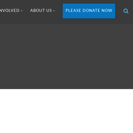
INVOLVED
ABOUT US
PLEASE DONATE NOW