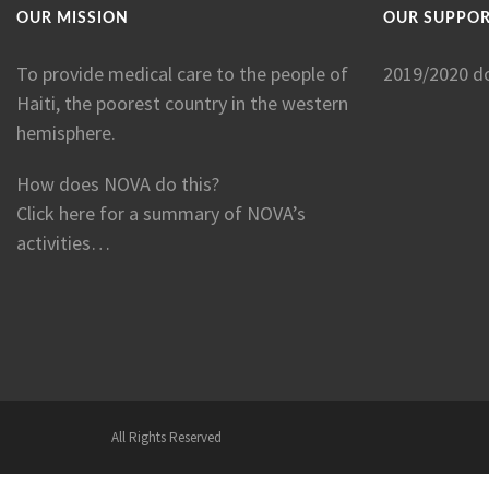
OUR MISSION
OUR SUPPO
To provide medical care to the people of
2019/2020 d
Haiti, the poorest country in the western
hemisphere.
How does NOVA do this?
Click here for a summary of NOVA’s
activities…
All Rights Reserved