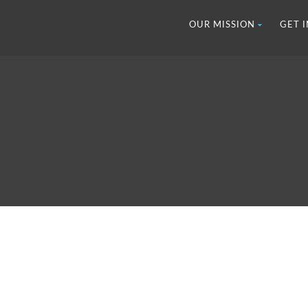
OUR MISSION
GET 