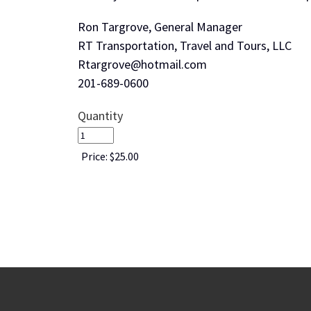
Ron Targrove, General Manager
RT Transportation, Travel and Tours, LLC
Rtargrove@hotmail.com
201-689-0600
Quantity
Price:
$25.00