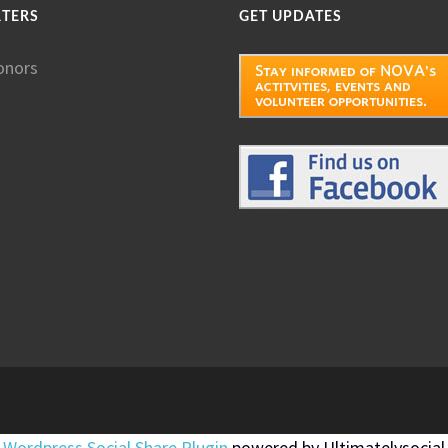
RTERS
GET UPDATES
onors
Wordpress Social Share Plugin
powered by Ultimatelysocial