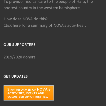
To provide medical care to the people of Haiti, the
poorest country in the western hemisphere.
How does NOVA do this?
Click here for a summary of NOVA’s activities…
OUR SUPPORTERS
2019/2020 donors
GET UPDATES