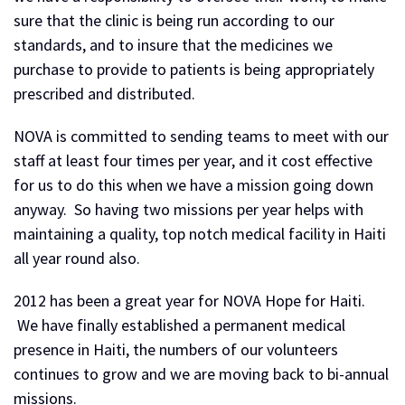
sure that the clinic is being run according to our
standards, and to insure that the medicines we
purchase to provide to patients is being appropriately
prescribed and distributed.
NOVA is committed to sending teams to meet with our
staff at least four times per year, and it cost effective
for us to do this when we have a mission going down
anyway. So having two missions per year helps with
maintaining a quality, top notch medical facility in Haiti
all year round also.
2012 has been a great year for NOVA Hope for Haiti.
We have finally established a permanent medical
presence in Haiti, the numbers of our volunteers
continues to grow and we are moving back to bi-annual
missions.