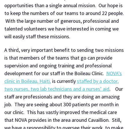
opportunities than a single annual mission. Our hope is
to keep the numbers of our teams to around 22 people.
With the large number of generous, professional and
talented volunteers we have interested in coming we
will easily staff these missions.
A third, very important benefit to sending two missions
is that members of the teams that go can provide
supervision and ongoing training and professional
development for our staff in the Boileau Clinic.
NOVA’s
clinic in Boileau, Haiti
,
is currently
staffed by a doctor,
two nurses, two lab technicians and a nurses’ aid
. Our
staff are professionals and they are doing an amazing
job. They are seeing about 300 patients per month in
our clinic. This has vastly improved the medical care
that NOVA provides in the area around Cavaillion. Still,
we have a responsibility to oversee their work, to make