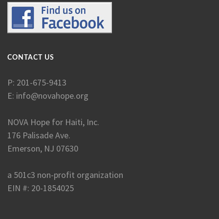
CONTACT US
P: 201-675-9413
E:
info@novahope.org
NOVA Hope for Haiti, Inc.
176 Palisade Ave.
Emerson, NJ 07630
a 501c3 non-profit organization
EIN #: 20-1854025