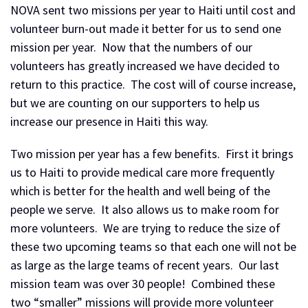
NOVA sent two missions per year to Haiti until cost and
volunteer burn-out made it better for us to send one
mission per year. Now that the numbers of our
volunteers has greatly increased we have decided to
return to this practice. The cost will of course increase,
but we are counting on our supporters to help us
increase our presence in Haiti this way.
Two mission per year has a few benefits. First it brings
us to Haiti to provide medical care more frequently
which is better for the health and well being of the
people we serve. It also allows us to make room for
more volunteers. We are trying to reduce the size of
these two upcoming teams so that each one will not be
as large as the large teams of recent years. Our last
mission team was over 30 people! Combined these
two “smaller” missions will provide more volunteer