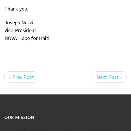
Thank you,
Joseph Nuzzi
Vice-President
NOVA Hope for Haiti
« Prev Post
Next Post »
OUR MISSION