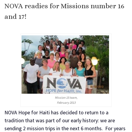
NOVA readies for Missions number 16
and 17!
Mission 15 team,
February 2013
NOVA Hope for Haiti has decided to return to a
tradition that was part of our early history: we are
sending 2 mission trips in the next 6 months. For years