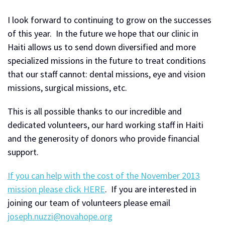
I look forward to continuing to grow on the successes
of this year. In the future we hope that our clinic in
Haiti allows us to send down diversified and more
specialized missions in the future to treat conditions
that our staff cannot: dental missions, eye and vision
missions, surgical missions, etc.
This is all possible thanks to our incredible and
dedicated volunteers, our hard working staff in Haiti
and the generosity of donors who provide financial
support.
If you can help with the cost of the November 2013
mission please click HERE
. If you are interested in
joining our team of volunteers please email
joseph.nuzzi@novahope.org