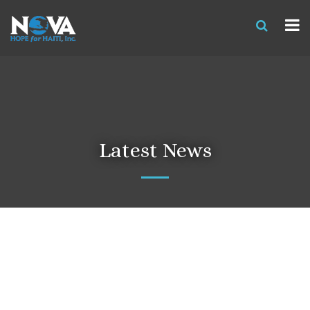
Latest News