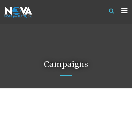
Campaigns