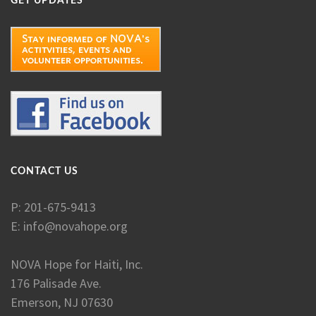
GET UPDATES
CONTACT US
P: 201-675-9413
E:
info@novahope.org
NOVA Hope for Haiti, Inc.
176 Palisade Ave.
Emerson, NJ 07630