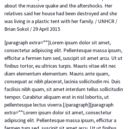
[paragraph extra=””]Lorem ipsum dolor sit amet,
consectetur adipiscing elit. Pellentesque massa ipsum,
efficitur a fermen tum sed, suscipit sit amet arcu. Ut ut
finibus tortor, eu ultrices turpis. Mauris vitae elit nec
diam elementum elementum. Mauris ante quam,
consequat ac nibh placerat, lacinia sollicitudin mi. Duis
facilisis nibh quam, sit amet interdum tellus sollicitudin
tempor. Curabitur aliquam erat in nisl lobortis, ut
pellentesque lectus viverra.[/paragraph][paragraph
extra=””Lorem ipsum dolor sit amet, consectetur
adipiscing elit. Pellentesque massa ipsum, efficitur a
fermen tum sed, suscipit sit amet arcu. Ut ut finibus