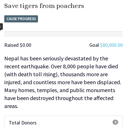
Save tigers from poachers
CAUSE PROGRESS
%
Raised
$0.00
Goal
$80,000.00
Nepal has been seriously devastated by the
recent earthquake. Over 8,000 people have died
(with death toll rising), thousands more are
injured, and countless more have been displaced.
Many homes, temples, and public monuments
have been destroyed throughout the affected
areas.
Total Donors
0