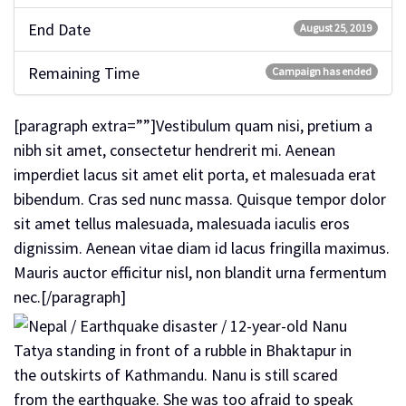
End Date
August 25, 2019
Remaining Time
Campaign has ended
[paragraph extra=””]Vestibulum quam nisi, pretium a
nibh sit amet, consectetur hendrerit mi. Aenean
imperdiet lacus sit amet elit porta, et malesuada erat
bibendum. Cras sed nunc massa. Quisque tempor dolor
sit amet tellus malesuada, malesuada iaculis eros
dignissim. Aenean vitae diam id lacus fringilla maximus.
Mauris auctor efficitur nisl, non blandit urna fermentum
nec.[/paragraph]