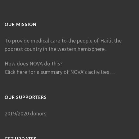
OUR MISSION
To provide medical care to the people of Haiti, the
poorest country in the western hemisphere.
How does NOVA do this?
Click here for a summary of NOVA’s activities…
OUR SUPPORTERS
2019/2020 donors