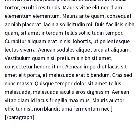
tortor, eu ultrices turpis. Mauris vitae elit nec diam
elementum elementum. Mauris ante quam, consequat
ac nibh placerat, lacinia sollicitudin mi. Duis facilisis nibh
quam, sit amet interdum tellus sollicitudin tempor.
Curabitur aliquam erat in nisl lobortis, ut pellentesque
lectus viverra. Aenean sodales aliquet arcu at aliquam.
Vestibulum quam nisi, pretium a nibh sit amet,
consectetur hendrerit mi. Aenean imperdiet lacus sit
amet elit porta, et malesuada erat bibendum. Cras sed
nunc massa. Quisque tempor dolor sit amet tellus
malesuada, malesuada iaculis eros dignissim. Aenean
vitae diam id lacus fringilla maximus. Mauris auctor
efficitur nisl, non blandit urna fermentum nec.]
[/paragraph]