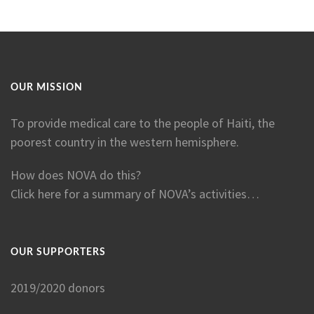
OUR MISSION
To provide medical care to the people of Haiti, the
poorest country in the western hemisphere.
How does NOVA do this?
Click here for a summary of NOVA’s activities…
OUR SUPPORTERS
2019/2020 donors