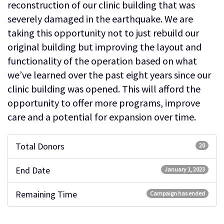
reconstruction of our clinic building that was
severely damaged in the earthquake. We are
taking this opportunity not to just rebuild our
original building but improving the layout and
functionality of the operation based on what
we’ve learned over the past eight years since our
clinic building was opened. This will afford the
opportunity to offer more programs, improve
care and a potential for expansion over time.
Total Donors
20
End Date
January 1, 2023
Remaining Time
Campaign has ended