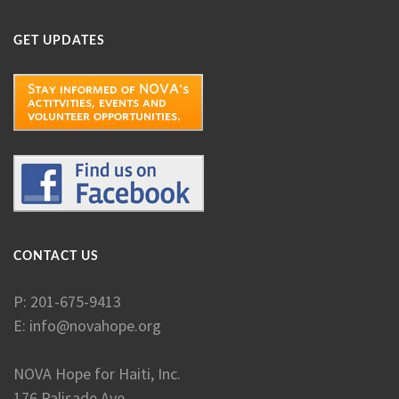
GET UPDATES
CONTACT US
P: 201-675-9413
E:
info@novahope.org
NOVA Hope for Haiti, Inc.
176 Palisade Ave.