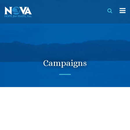
Campaigns