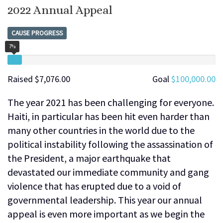
2022 Annual Appeal
CAUSE PROGRESS
7%
Raised
$7,076.00
Goal
$100,000.00
The year 2021 has been challenging for everyone.
Haiti, in particular has been hit even harder than
many other countries in the world due to the
political instability following the assassination of
the President, a major earthquake that
devastated our immediate community and gang
violence that has erupted due to a void of
governmental leadership. This year our annual
appeal is even more important as we begin the