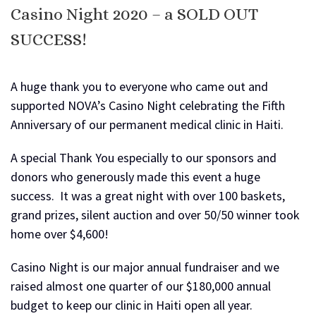
Casino Night 2020 – a SOLD OUT
SUCCESS!
A huge thank you to everyone who came out and
supported NOVA’s Casino Night celebrating the Fifth
Anniversary of our permanent medical clinic in Haiti.
A special Thank You especially to our sponsors and
donors who generously made this event a huge
success. It was a great night with over 100 baskets,
grand prizes, silent auction and over 50/50 winner took
home over $4,600!
Casino Night is our major annual fundraiser and we
raised almost one quarter of our $180,000 annual
budget to keep our clinic in Haiti open all year.