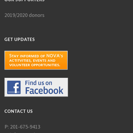
2019/2020 donors
GET UPDATES
CONTACT US
P: 201-675-9413