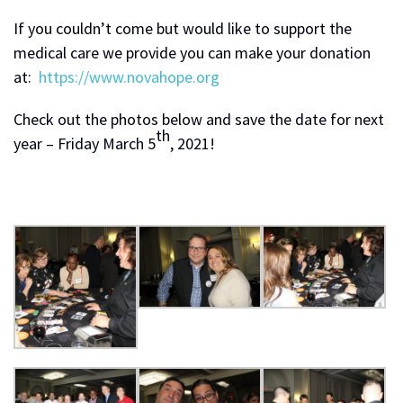
If you couldn’t come but would like to support the
medical care we provide you can make your donation
at:
https://www.novahope.org
Check out the photos below and save the date for next
th
year – Friday March 5
, 2021!