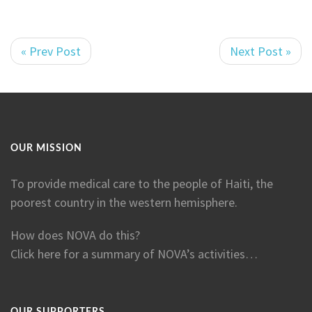
« Prev Post
Next Post »
OUR MISSION
To provide medical care to the people of Haiti, the
poorest country in the western hemisphere.
How does NOVA do this?
Click here for a summary of NOVA’s activities…
OUR SUPPORTERS