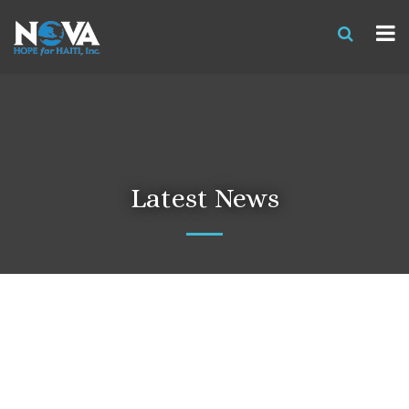
Latest News