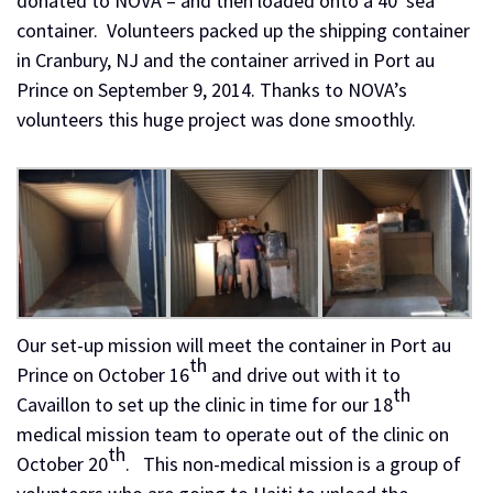
donated to NOVA – and then loaded onto a 40′ sea
container. Volunteers packed up the shipping container
in Cranbury, NJ and the container arrived in Port au
Prince on September 9, 2014. Thanks to NOVA’s
volunteers this huge project was done smoothly.
Our set-up mission will meet the container in Port au
th
Prince on October 16
and drive out with it to
th
Cavaillon to set up the clinic in time for our 18
medical mission team to operate out of the clinic on
th
October 20
. This non-medical mission is a group of