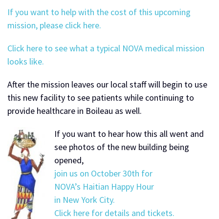
If you want to help with the cost of this upcoming
mission, please click here.
Click here to see what a typical NOVA medical mission
looks like.
After the mission leaves our local staff will begin to use
this new facility to see patients while continuing to
provide healthcare in Boileau as well.
If you want to hear how this all went and
see photos of the new building being
opened,
join us on October 30th for
NOVA’s Haitian Happy Hour
in New York City.
Click here for details and tickets.