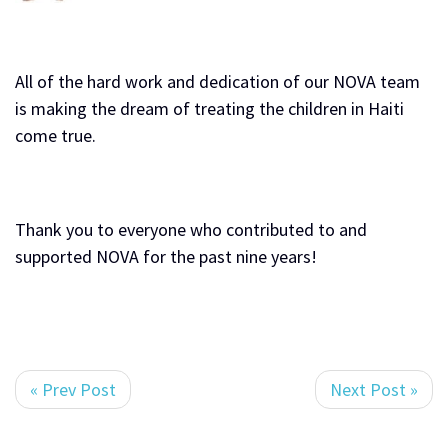
All of the hard work and dedication of our NOVA team
is making the dream of treating the children in Haiti
come true.
Thank you to everyone who contributed to and
supported NOVA for the past nine years!
« Prev Post
Next Post »