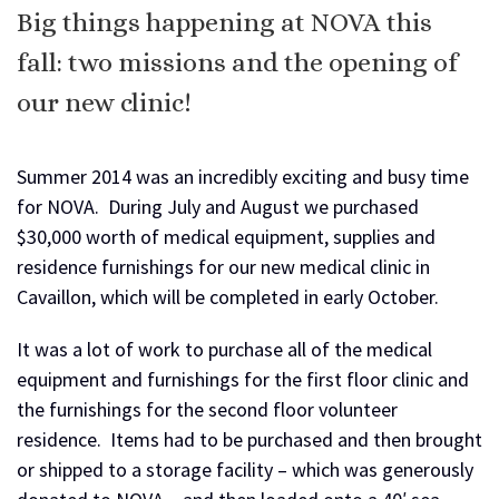
Big things happening at NOVA this
fall: two missions and the opening of
our new clinic!
Summer 2014 was an incredibly exciting and busy time
for NOVA. During July and August we purchased
$30,000 worth of medical equipment, supplies and
residence furnishings for our new medical clinic in
Cavaillon, which will be completed in early October.
It was a lot of work to purchase all of the medical
equipment and furnishings for the first floor clinic and
the furnishings for the second floor volunteer
residence. Items had to be purchased and then brought
or shipped to a storage facility – which was generously