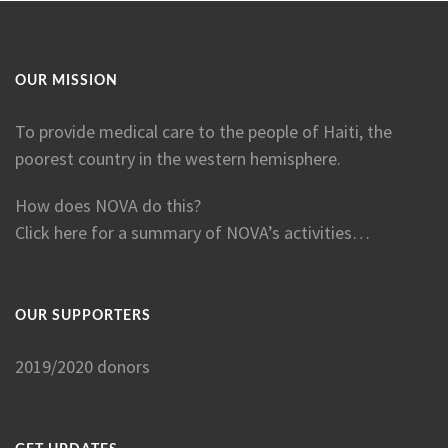
OUR MISSION
To provide medical care to the people of Haiti, the
poorest country in the western hemisphere.
How does NOVA do this?
Click here for a summary of NOVA’s activities…
OUR SUPPORTERS
2019/2020 donors