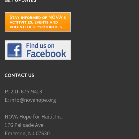
GET UPDATES
CONTACT US
P: 201-675-9413
E:
info@novahope.org
NOVA Hope for Haiti, Inc.
176 Palisade Ave.
Emerson, NJ 07630