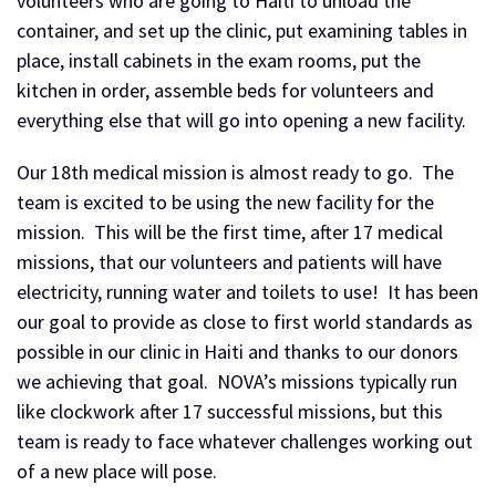
volunteers who are going to Haiti to unload the
container, and set up the clinic, put examining tables in
place, install cabinets in the exam rooms, put the
kitchen in order, assemble beds for volunteers and
everything else that will go into opening a new facility.
Our 18th medical mission is almost ready to go. The
team is excited to be using the new facility for the
mission. This will be the first time, after 17 medical
missions, that our volunteers and patients will have
electricity, running water and toilets to use! It has been
our goal to provide as close to first world standards as
possible in our clinic in Haiti and thanks to our donors
we achieving that goal. NOVA’s missions typically run
like clockwork after 17 successful missions, but this
team is ready to face whatever challenges working out
of a new place will pose.