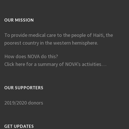
OUR MISSION
To provide medical care to the people of Haiti, the
poorest country in the western hemisphere.
How does NOVA do this?
Click here for a summary of NOVA’s activities…
OUR SUPPORTERS
2019/2020 donors
GET UPDATES