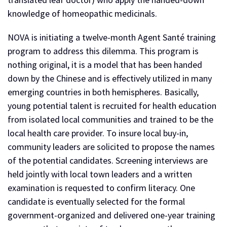
knowledge of homeopathic medicinals.
NOVA is initiating a twelve-month Agent Santé training
program to address this dilemma. This program is
nothing original, it is a model that has been handed
down by the Chinese and is effectively utilized in many
emerging countries in both hemispheres. Basically,
young potential talent is recruited for health education
from isolated local communities and trained to be the
local health care provider. To insure local buy-in,
community leaders are solicited to propose the names
of the potential candidates. Screening interviews are
held jointly with local town leaders and a written
examination is requested to confirm literacy. One
candidate is eventually selected for the formal
government-organized and delivered one-year training