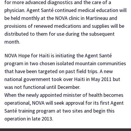
for more advanced diagnostics and the care of a
physician. Agent Santé continued medical education will
be held monthly at the NOVA clinic in Martineau and
provisions of renewed medications and supplies will be
distributed to them for use during the subsequent
month.
NOVA Hope for Haïti is initiating the Agent Santé
program in two chosen isolated mountain communities
that have been targeted on past field trips. A new
national government took over Haïti in May 2011 but
was not functional until December.
When the newly appointed minister of health becomes
operational, NOVA will seek approval for its first Agent
Santé training program at two sites and begin this
operation in late 2013.