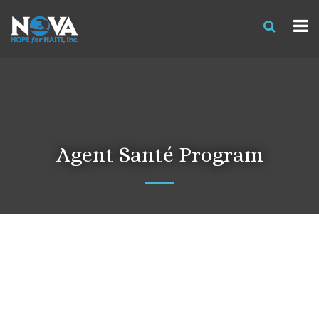
Agent Santé Program