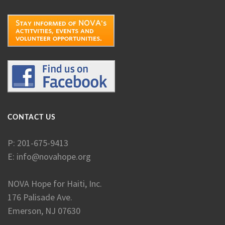
CONTACT US
P: 201-675-9413
E:
info@novahope.org
NOVA Hope for Haiti, Inc.
176 Palisade Ave.
Emerson, NJ 07630