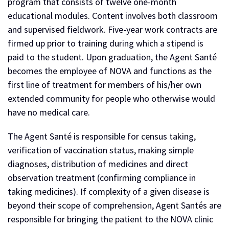
program that consists of twelve one-month
educational modules. Content involves both classroom
and supervised fieldwork. Five-year work contracts are
firmed up prior to training during which a stipend is
paid to the student. Upon graduation, the Agent Santé
becomes the employee of NOVA and functions as the
first line of treatment for members of his/her own
extended community for people who otherwise would
have no medical care.
The Agent Santé is responsible for census taking,
verification of vaccination status, making simple
diagnoses, distribution of medicines and direct
observation treatment (confirming compliance in
taking medicines). If complexity of a given disease is
beyond their scope of comprehension, Agent Santés are
responsible for bringing the patient to the NOVA clinic