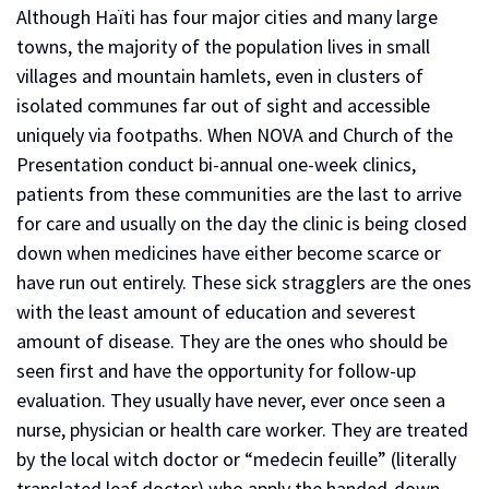
Although Haïti has four major cities and many large
towns, the majority of the population lives in small
villages and mountain hamlets, even in clusters of
isolated communes far out of sight and accessible
uniquely via footpaths. When NOVA and Church of the
Presentation conduct bi-annual one-week clinics,
patients from these communities are the last to arrive
for care and usually on the day the clinic is being closed
down when medicines have either become scarce or
have run out entirely. These sick stragglers are the ones
with the least amount of education and severest
amount of disease. They are the ones who should be
seen first and have the opportunity for follow-up
evaluation. They usually have never, ever once seen a
nurse, physician or health care worker. They are treated
by the local witch doctor or “medecin feuille” (literally
translated leaf doctor) who apply the handed-down