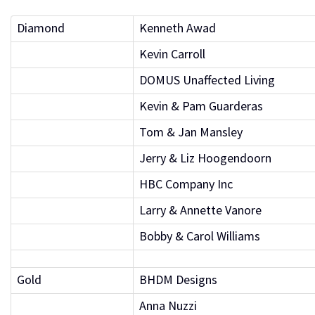
Diamond
Kenneth Awad
Kevin Carroll
DOMUS Unaffected Living
Kevin & Pam Guarderas
Tom & Jan Mansley
Jerry & Liz Hoogendoorn
HBC Company Inc
Larry & Annette Vanore
Bobby & Carol Williams
Gold
BHDM Designs
Anna Nuzzi