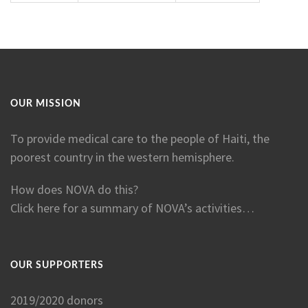
OUR MISSION
To provide medical care to the people of Haiti, the
poorest country in the western hemisphere.
How does NOVA do this?
Click here for a summary of NOVA’s activities…
OUR SUPPORTERS
2019/2020 donors