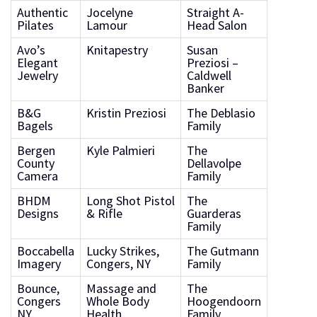
Authentic
Jocelyne
Straight A-
Pilates
Lamour
Head Salon
Avo’s
Knitapestry
Susan
Elegant
Preziosi –
Jewelry
Caldwell
Banker
B&G
Kristin Preziosi
The Deblasio
Bagels
Family
Bergen
Kyle Palmieri
The
County
Dellavolpe
Camera
Family
BHDM
Long Shot Pistol
The
Designs
& Rifle
Guarderas
Family
Boccabella
Lucky Strikes,
The Gutmann
Imagery
Congers, NY
Family
Bounce,
Massage and
The
Congers
Whole Body
Hoogendoorn
NY
Health
Family