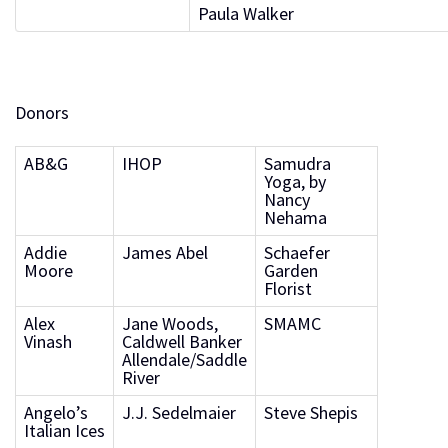
Paula Walker
Donors
AB&G
IHOP
Samudra
Yoga, by
Nancy
Nehama
Addie
James Abel
Schaefer
Moore
Garden
Florist
Alex
Jane Woods,
SMAMC
Vinash
Caldwell Banker
Allendale/Saddle
River
Angelo’s
J.J. Sedelmaier
Steve Shepis
Italian Ices