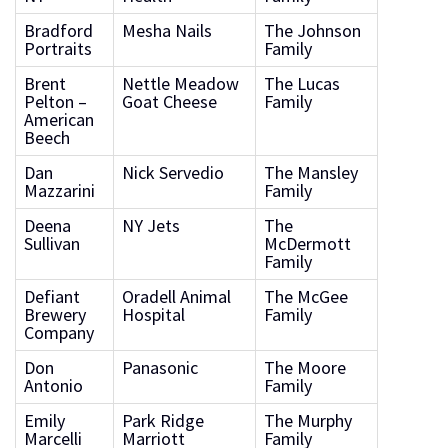
Bradford
Mesha Nails
The Johnson
Portraits
Family
Brent
Nettle Meadow
The Lucas
Pelton –
Goat Cheese
Family
American
Beech
Dan
Nick Servedio
The Mansley
Mazzarini
Family
Deena
NY Jets
The
Sullivan
McDermott
Family
Defiant
Oradell Animal
The McGee
Brewery
Hospital
Family
Company
Don
Panasonic
The Moore
Antonio
Family
Emily
Park Ridge
The Murphy
Marcelli
Marriott
Family