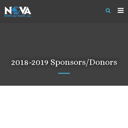
2018-2019 Sponsors/Donors