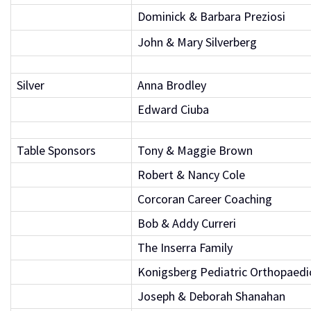
Dominick & Barbara Preziosi
John & Mary Silverberg
Silver
Anna Brodley
Edward Ciuba
Table Sponsors
Tony & Maggie Brown
Robert & Nancy Cole
Corcoran Career Coaching
Bob & Addy Curreri
The Inserra Family
Konigsberg Pediatric Orthopaedi
Joseph & Deborah Shanahan