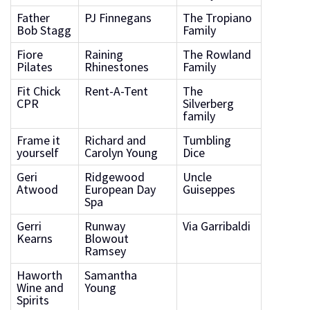
Father
PJ Finnegans
The Tropiano
Bob Stagg
Family
Fiore
Raining
The Rowland
Pilates
Rhinestones
Family
Fit Chick
Rent-A-Tent
The
CPR
Silverberg
family
Frame it
Richard and
Tumbling
yourself
Carolyn Young
Dice
Geri
Ridgewood
Uncle
Atwood
European Day
Guiseppes
Spa
Gerri
Runway
Via Garribaldi
Kearns
Blowout
Ramsey
Haworth
Samantha
Wine and
Young
Spirits