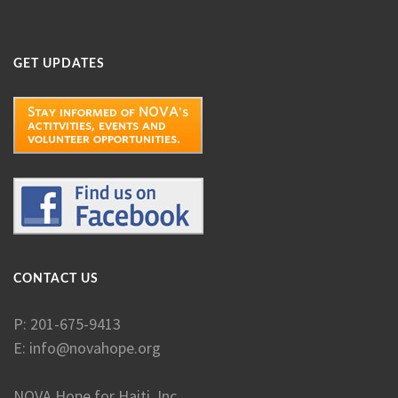
GET UPDATES
CONTACT US
P: 201-675-9413
E:
info@novahope.org
NOVA Hope for Haiti, Inc.